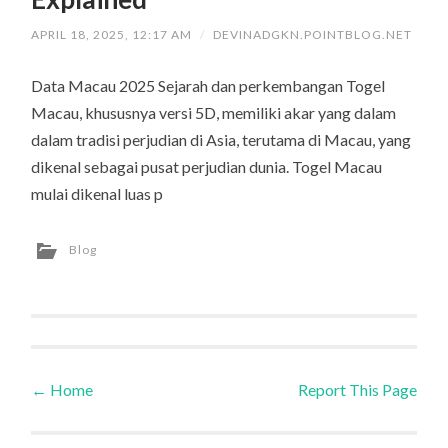
APRIL 18, 2025, 12:17 AM
/
DEVINADGKN.POINTBLOG.NET
Data Macau 2025 Sejarah dan perkembangan Togel
Macau, khususnya versi 5D, memiliki akar yang dalam
dalam tradisi perjudian di Asia, terutama di Macau, yang
dikenal sebagai pusat perjudian dunia. Togel Macau
mulai dikenal luas p
Blog
←
Home
Report This Page
Post navigation