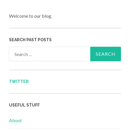
Welcome to our blog.
SEARCH PAST POSTS
Search for:
TWITTER
USEFUL STUFF
About