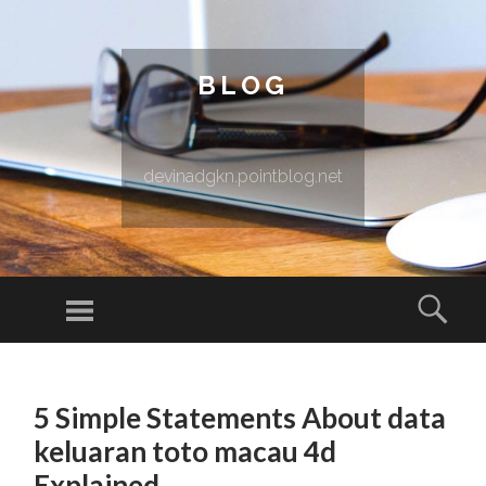
BLOG
devinadgkn.pointblog.net
Menu
Sear
SKIP TO CONTENT
5 Simple Statements About data
keluaran toto macau 4d
Explained