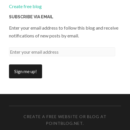
Create free blog
SUBSCRIBE VIA EMAIL
Enter your email address to follow this blog and receive
notifications of new posts by email.
CREATE A FREE WEBSITE OR BLOG AT
POINTBLOG.NET
.